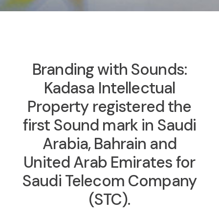
Branding with Sounds:
Kadasa Intellectual
Property registered the
first Sound mark in Saudi
Arabia, Bahrain and
United Arab Emirates for
Saudi Telecom Company
(STC).