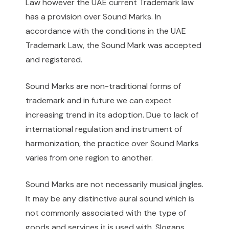
Law however the UAE current Trademark law
has a provision over Sound Marks. In
accordance with the conditions in the UAE
Trademark Law, the Sound Mark was accepted
and registered.
Sound Marks are non-traditional forms of
trademark and in future we can expect
increasing trend in its adoption. Due to lack of
international regulation and instrument of
harmonization, the practice over Sound Marks
varies from one region to another.
Sound Marks are not necessarily musical jingles.
It may be any distinctive aural sound which is
not commonly associated with the type of
goods and services it is used with. Slogans