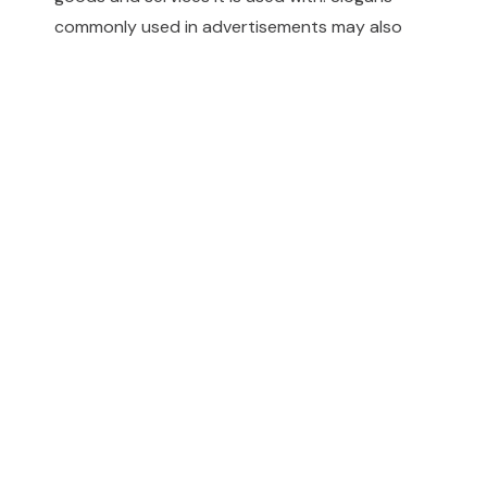
commonly used in advertisements may also
qualify as trademarks.
For more information and professional advice,
please contact us.
KIP
IP Links
Infographics
KSA IP
Kadasa
IP Clinic
Decisions
Company
Publications
Career
for Legal