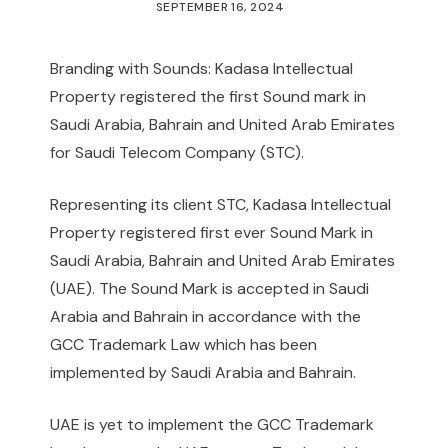
SEPTEMBER 16, 2024
Branding with Sounds: Kadasa Intellectual
Property registered the first Sound mark in
Saudi Arabia, Bahrain and United Arab Emirates
for Saudi Telecom Company (STC).
Representing its client STC, Kadasa Intellectual
Property registered first ever Sound Mark in
Saudi Arabia, Bahrain and United Arab Emirates
(UAE). The Sound Mark is accepted in Saudi
Arabia and Bahrain in accordance with the
GCC Trademark Law which has been
implemented by Saudi Arabia and Bahrain.
UAE is yet to implement the GCC Trademark