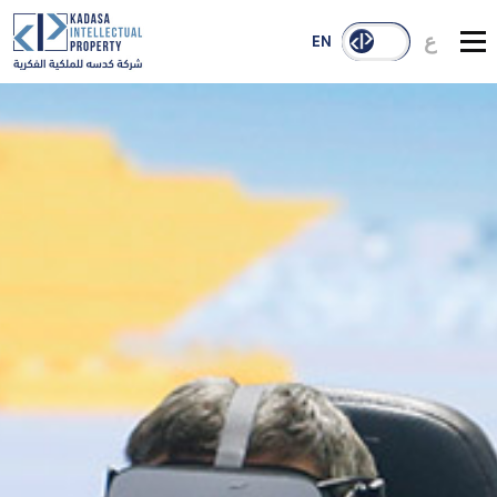
ع
EN
About Us
Services
Our Reach
Case Studies
Publications
Contact