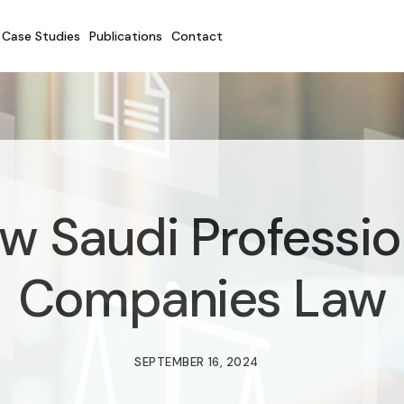
Case Studies
Publications
Contact
w Saudi Professio
Companies Law
SEPTEMBER 16, 2024