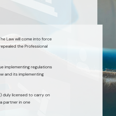
he Law will come into force
 repealed the Professional
ue implementing regulations
aw and its implementing
 duly licensed to carry on
a partner in one