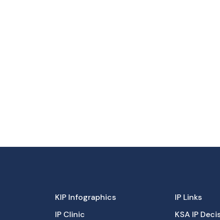
KIP Infographics
IP Links
IP Clinic
KSA IP Deci