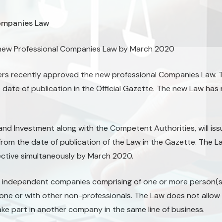
ompanies Law
a new Professional Companies Law by March 2020
ters recently approved the new professional Companies Law. T
e date of publication in the Official Gazette. The new Law has
nd Investment along with the Competent Authorities, will iss
from the date of publication of the Law in the Gazette. The L
fective simultaneously by March 2020.
 independent companies comprising of one or more person(s)
one or with other non-professionals. The Law does not allow 
ke part in another company in the same line of business.