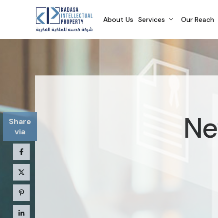
About Us
Services
Our Reach
Ne