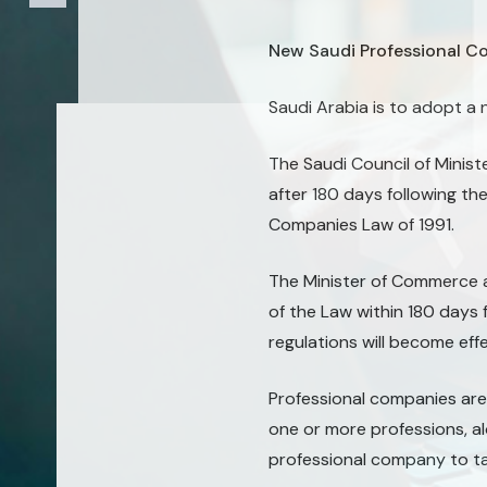
New Saudi Professional C
Saudi Arabia is to adopt 
The Saudi Council of Minis
after 180 days following th
Companies Law of 1991.
The Minister of Commerce a
of the Law within 180 days 
regulations will become ef
Professional companies are
one or more professions, al
professional company to ta