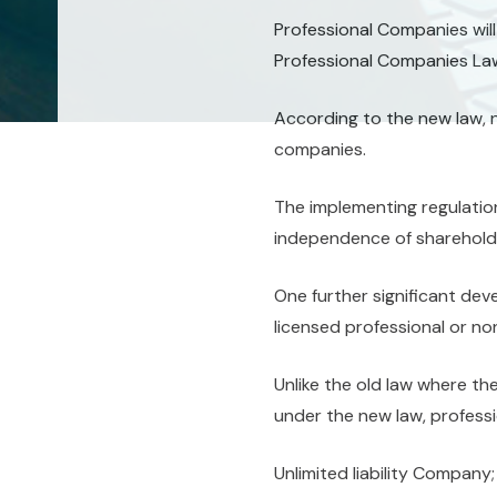
Professional Companies will
Professional Companies Law
According to the new law, 
companies.
The implementing regulatio
independence of shareholde
One further significant dev
licensed professional or no
Unlike the old law where th
under the new law, professi
Unlimited liability Company;