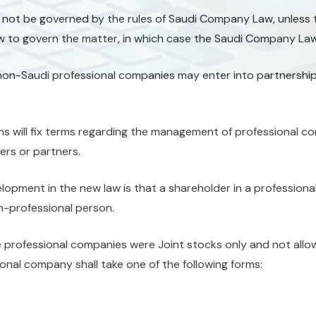
 not be governed by the rules of Saudi Company Law, unless th
 to govern the matter, in which case the Saudi Company Law
non-Saudi professional companies may enter into partnership
ns will fix terms regarding the management of professional c
rs or partners.
elopment in the new law is that a shareholder in a professio
n-professional person.
e professional companies were Joint stocks only and not allo
onal company shall take one of the following forms: