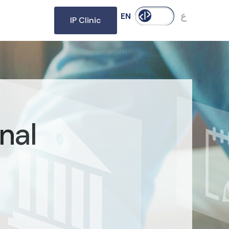
ع
EN
IP Clinic
nal