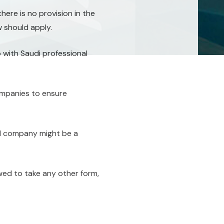
ere is no provision in the
 should apply.
 with Saudi professional
ompanies to ensure
nal company might be a
wed to take any other form,