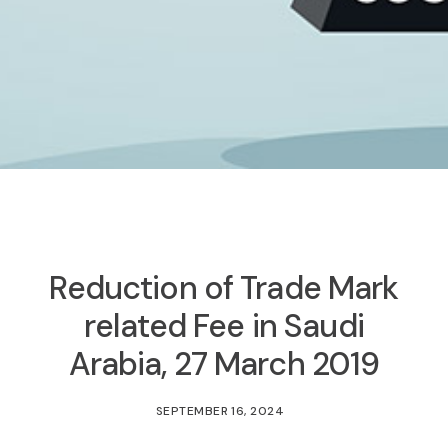
Reduction of Trade Mark
related Fee in Saudi
Arabia, 27 March 2019
SEPTEMBER 16, 2024