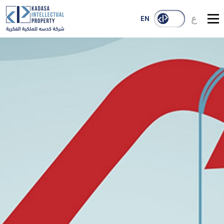
ع
EN
About Us
Services
Our Reach
Case Studies
Publications
Contact