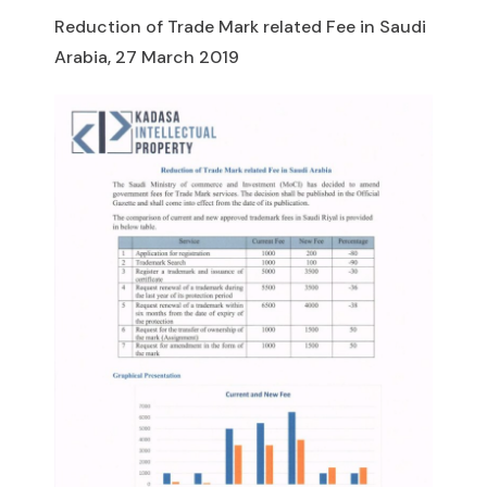
Reduction of Trade Mark related Fee in Saudi
Arabia, 27 March 2019