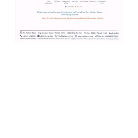
KIP
IP Links