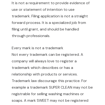
It is not a requirement to provide evidence of
use or statement of intention to use
trademark. Filing application is not a straight
forward process. It is a specialized job from
filing until grant, and should be handled
through professionals.
Every mark is not a trademark
Not every trademark can be registered. A
company will always love to register a
trademark which describes or has a
relationship with products or services.
Trademark law discourage this practice. For
example a trademark SUPER CLEAN may not be
registrable for selling washing machines or
soaps. A mark SWEET may not be registered