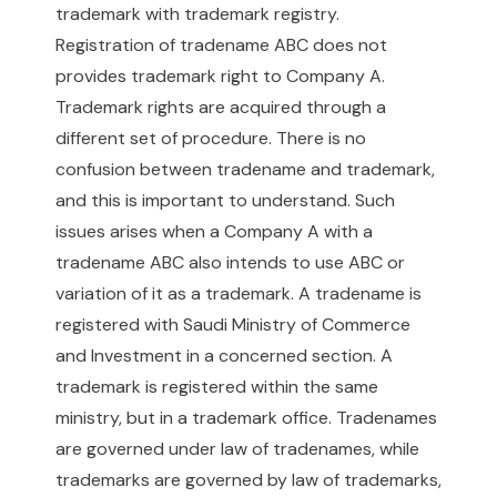
trademark with trademark registry.
Registration of tradename ABC does not
provides trademark right to Company A.
Trademark rights are acquired through a
different set of procedure. There is no
confusion between tradename and trademark,
and this is important to understand. Such
issues arises when a Company A with a
tradename ABC also intends to use ABC or
variation of it as a trademark. A tradename is
registered with Saudi Ministry of Commerce
and Investment in a concerned section. A
trademark is registered within the same
ministry, but in a trademark office. Tradenames
are governed under law of tradenames, while
trademarks are governed by law of trademarks,