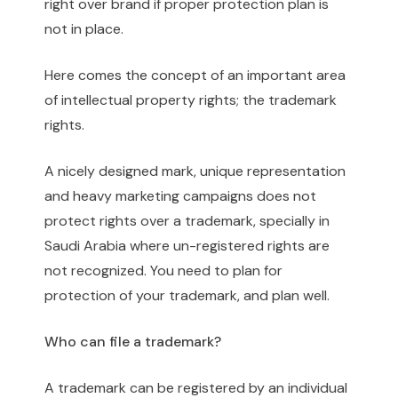
right over brand if proper protection plan is
not in place.
Here comes the concept of an important area
of intellectual property rights; the trademark
rights.
A nicely designed mark, unique representation
and heavy marketing campaigns does not
protect rights over a trademark, specially in
Saudi Arabia where un-registered rights are
not recognized. You need to plan for
protection of your trademark, and plan well.
Who can file a trademark?
A trademark can be registered by an individual