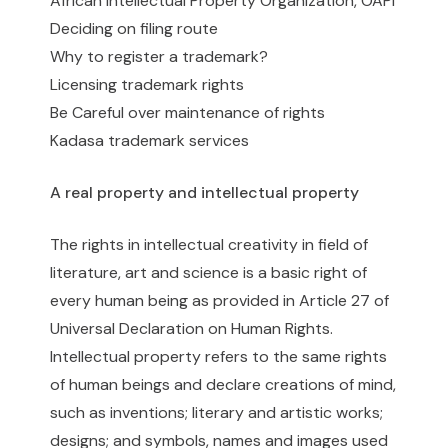
African Intellectual Property Organization, OAPI
Deciding on filing route
Why to register a trademark?
Licensing trademark rights
Be Careful over maintenance of rights
Kadasa trademark services
A real property and intellectual property
The rights in intellectual creativity in field of
literature, art and science is a basic right of
every human being as provided in Article 27 of
Universal Declaration on Human Rights.
Intellectual property refers to the same rights
of human beings and declare creations of mind,
such as inventions; literary and artistic works;
designs; and symbols, names and images used