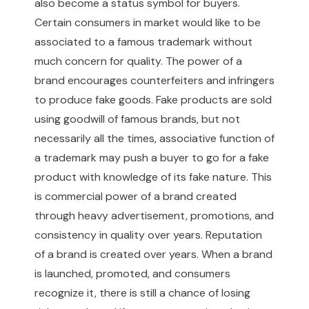
also become a status symbol for buyers.
Certain consumers in market would like to be
associated to a famous trademark without
much concern for quality. The power of a
brand encourages counterfeiters and infringers
to produce fake goods. Fake products are sold
using goodwill of famous brands, but not
necessarily all the times, associative function of
a trademark may push a buyer to go for a fake
product with knowledge of its fake nature. This
is commercial power of a brand created
through heavy advertisement, promotions, and
consistency in quality over years. Reputation
of a brand is created over years. When a brand
is launched, promoted, and consumers
recognize it, there is still a chance of losing