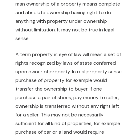
man ownership of a property means complete
and absolute ownership having right to do
anything with property under ownership
without limitation. It may not be true in legal
sense.
A term property in eye of law will mean a set of
rights recognized by laws of state conferred
upon owner of property. In real property sense,
purchase of property for example would
transfer the ownership to buyer. If one
purchase a pair of shoes, pay money to seller,
ownership is transferred without any right left
for a seller. This may not be necessarily
sufficient for all kind of properties, for example
purchase of car or a land would require