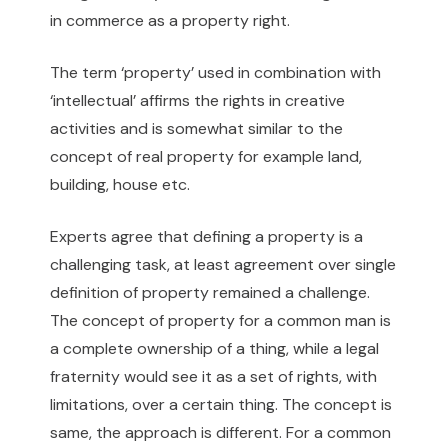
in commerce as a property right.
The term ‘property’ used in combination with
‘intellectual’ affirms the rights in creative
activities and is somewhat similar to the
concept of real property for example land,
building, house etc.
Experts agree that defining a property is a
challenging task, at least agreement over single
definition of property remained a challenge.
The concept of property for a common man is
a complete ownership of a thing, while a legal
fraternity would see it as a set of rights, with
limitations, over a certain thing. The concept is
same, the approach is different. For a common