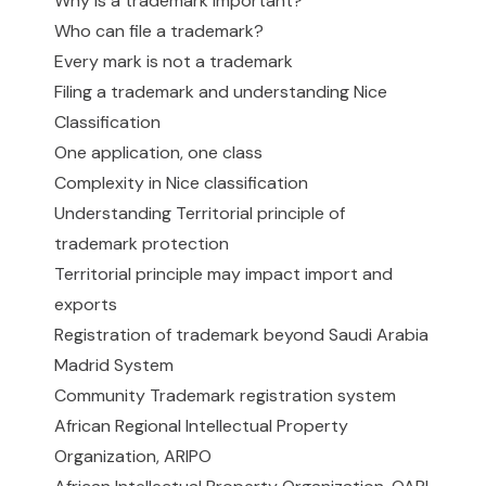
Why is a trademark important?
Who can file a trademark?
Every mark is not a trademark
Filing a trademark and understanding Nice
Classification
One application, one class
Complexity in Nice classification
Understanding Territorial principle of
trademark protection
Territorial principle may impact import and
exports
Registration of trademark beyond Saudi Arabia
Madrid System
Community Trademark registration system
African Regional Intellectual Property
Organization, ARIPO