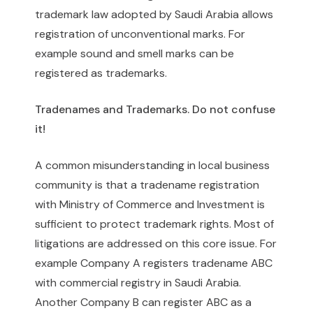
trademark law adopted by Saudi Arabia allows
registration of unconventional marks. For
example sound and smell marks can be
registered as trademarks.
Tradenames and Trademarks. Do not confuse
it!
A common misunderstanding in local business
community is that a tradename registration
with Ministry of Commerce and Investment is
sufficient to protect trademark rights. Most of
litigations are addressed on this core issue. For
example Company A registers tradename ABC
with commercial registry in Saudi Arabia.
Another Company B can register ABC as a