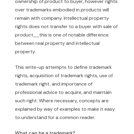
ownership of product to buyer, however rights
over trademarks embodied in products will
remain with company. Intellectual property
rights does not transfer to a buyer with sale of
product__this is one of notable difference
between real property and intellectual
property.
This write-up attempts to define trademark
rights, acquisition of trademark rights, use of
trademark right, and importance of
professional advice to acquire, and maintain
such right. Where necessary, concepts are
explained by way of examples to make it easy
to understand for a common reader.
What can be a trademark?