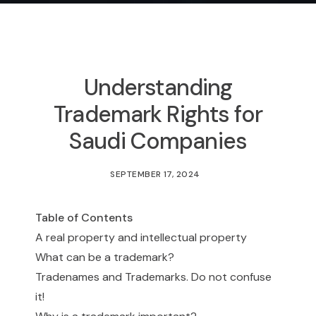
Understanding
Trademark Rights for
Saudi Companies
SEPTEMBER 17, 2024
Table of Contents
A real property and intellectual property
What can be a trademark?
Tradenames and Trademarks. Do not confuse
it!