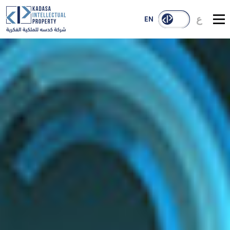
ع
EN
About Us
Services
Our Reach
Case Studies
Publications
Contact