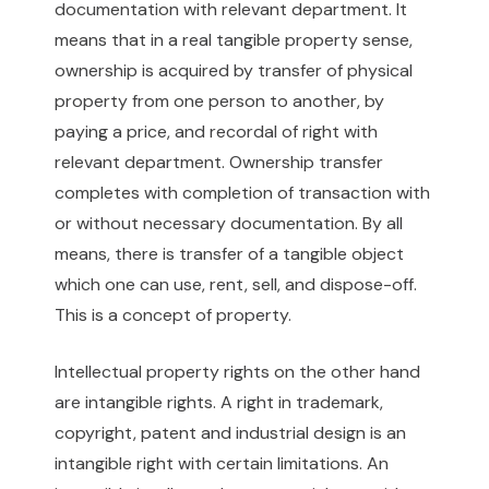
documentation with relevant department. It
means that in a real tangible property sense,
ownership is acquired by transfer of physical
property from one person to another, by
paying a price, and recordal of right with
relevant department. Ownership transfer
completes with completion of transaction with
or without necessary documentation. By all
means, there is transfer of a tangible object
which one can use, rent, sell, and dispose-off.
This is a concept of property.
Intellectual property rights on the other hand
are intangible rights. A right in trademark,
copyright, patent and industrial design is an
intangible right with certain limitations. An