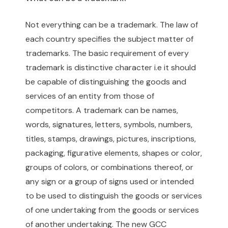
Not everything can be a trademark. The law of
each country specifies the subject matter of
trademarks. The basic requirement of every
trademark is distinctive character i.e it should
be capable of distinguishing the goods and
services of an entity from those of
competitors. A trademark can be names,
words, signatures, letters, symbols, numbers,
titles, stamps, drawings, pictures, inscriptions,
packaging, figurative elements, shapes or color,
groups of colors, or combinations thereof, or
any sign or a group of signs used or intended
to be used to distinguish the goods or services
of one undertaking from the goods or services
of another undertaking. The new GCC