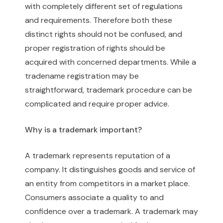
with completely different set of regulations
and requirements. Therefore both these
distinct rights should not be confused, and
proper registration of rights should be
acquired with concerned departments. While a
tradename registration may be
straightforward, trademark procedure can be
complicated and require proper advice.
Why is a trademark important?
A trademark represents reputation of a
company. It distinguishes goods and service of
an entity from competitors in a market place.
Consumers associate a quality to and
confidence over a trademark. A trademark may