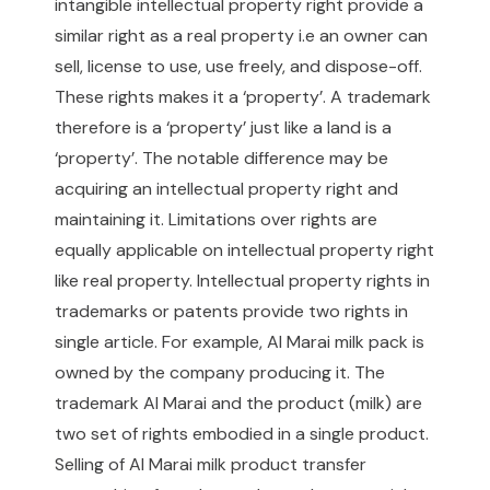
intangible intellectual property right provide a
similar right as a real property i.e an owner can
sell, license to use, use freely, and dispose-off.
These rights makes it a ‘property’. A trademark
therefore is a ‘property’ just like a land is a
‘property’. The notable difference may be
acquiring an intellectual property right and
maintaining it. Limitations over rights are
equally applicable on intellectual property right
like real property. Intellectual property rights in
trademarks or patents provide two rights in
single article. For example, Al Marai milk pack is
owned by the company producing it. The
trademark Al Marai and the product (milk) are
two set of rights embodied in a single product.
Selling of Al Marai milk product transfer