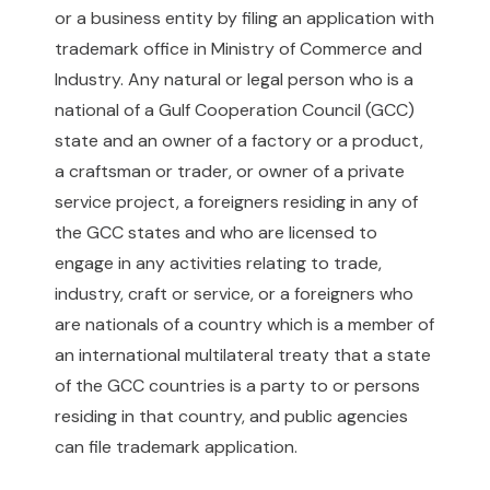
or a business entity by filing an application with
trademark office in Ministry of Commerce and
Industry. Any natural or legal person who is a
national of a Gulf Cooperation Council (GCC)
state and an owner of a factory or a product,
a craftsman or trader, or owner of a private
service project, a foreigners residing in any of
the GCC states and who are licensed to
engage in any activities relating to trade,
industry, craft or service, or a foreigners who
are nationals of a country which is a member of
an international multilateral treaty that a state
of the GCC countries is a party to or persons
residing in that country, and public agencies
can file trademark application.