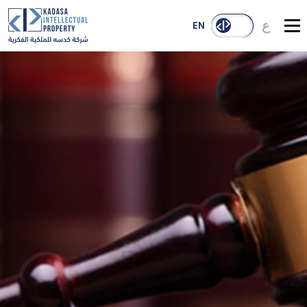
ع
EN
About Us
Services
Our Reach
Case Studies
Publications
Contact