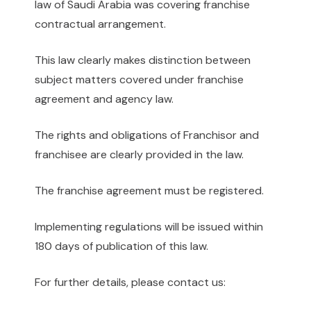
law of Saudi Arabia was covering franchise
contractual arrangement.
This law clearly makes distinction between
subject matters covered under franchise
agreement and agency law.
The rights and obligations of Franchisor and
franchisee are clearly provided in the law.
The franchise agreement must be registered.
Implementing regulations will be issued within
180 days of publication of this law.
For further details, please contact us: