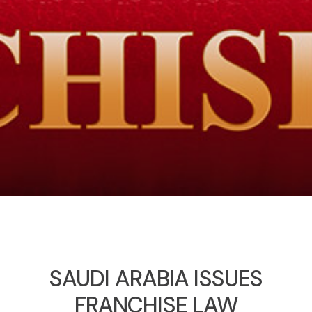
SAUDI ARABIA ISSUES
FRANCHISE LAW