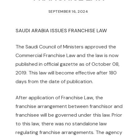
SEPTEMBER 16, 2024
SAUDI ARABIA ISSUES FRANCHISE LAW
The Saudi Council of Ministers approved the
Commercial Franchise Law and the law is now
published in official gazette as of October 08,
2019. This law will become effective after 180
days from the date of publication.
After application of Franchise Law, the
franchise arrangement between franchisor and
franchisee will be governed under this law. Prior
to this law, there was no standalone law
regulating franchise arrangements. The agency