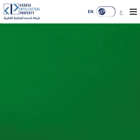
ع
EN
About Us
Services
Our Reach
Case Studies
Publications
Contact