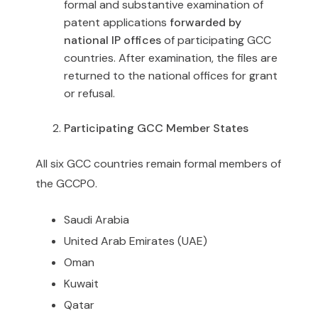
formal and substantive examination of
patent applications
forwarded by
national IP offices
of participating GCC
countries. After examination, the files are
returned to the national offices for grant
or refusal.
Participating GCC Member States
All six GCC countries remain formal members of
the GCCPO.
Saudi Arabia
United Arab Emirates (UAE)
Oman
Kuwait
Qatar