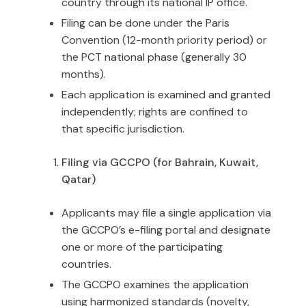
country through its national IP office.
Filing can be done under the Paris
Convention (12-month priority period) or
the PCT national phase (generally 30
months).
Each application is examined and granted
independently; rights are confined to
that specific jurisdiction.
Filing via GCCPO (for Bahrain, Kuwait,
Qatar)
Applicants may file a single application via
the GCCPO’s e-filing portal and designate
one or more of the participating
countries.
The GCCPO examines the application
using harmonized standards (novelty,