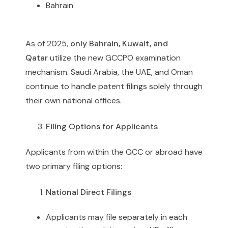
Bahrain
As of 2025,
only Bahrain, Kuwait, and
Qatar
utilize the new GCCPO examination
mechanism. Saudi Arabia, the UAE, and Oman
continue to handle patent filings solely through
their own national offices.
Filing Options for Applicants
Applicants from within the GCC or abroad have
two primary filing options:
National Direct Filings
Applicants may file separately in each