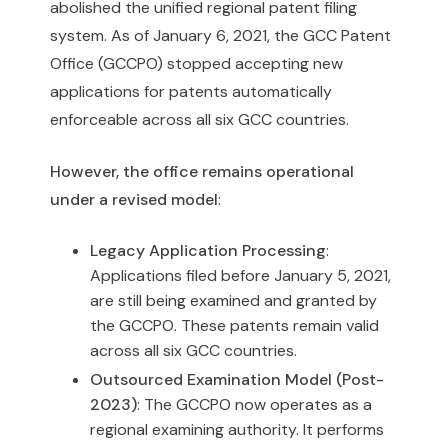
abolished the unified regional patent filing
system. As of January 6, 2021, the GCC Patent
Office (GCCPO) stopped accepting new
applications for patents automatically
enforceable across all six GCC countries.
However, the office remains operational
under a revised model
:
Legacy Application Processing
:
Applications filed before January 5, 2021,
are still being examined and granted by
the GCCPO. These patents remain valid
across all six GCC countries.
Outsourced Examination Model (Post-
2023)
: The GCCPO now operates as a
regional examining authority. It performs