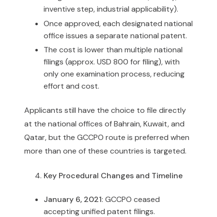
inventive step, industrial applicability).
Once approved, each designated national
office issues a separate national patent.
The cost is lower than multiple national
filings (approx. USD 800 for filing), with
only one examination process, reducing
effort and cost.
Applicants still have the choice to file directly
at the national offices of Bahrain, Kuwait, and
Qatar, but the GCCPO route is preferred when
more than one of these countries is targeted.
Key Procedural Changes and Timeline
January 6, 2021
: GCCPO ceased
accepting unified patent filings.