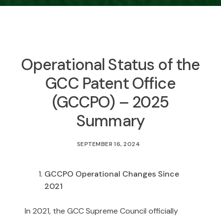
Operational Status of the
GCC Patent Office
(GCCPO) – 2025
Summary
SEPTEMBER 16, 2024
GCCPO Operational Changes Since
2021
In 2021, the GCC Supreme Council officially